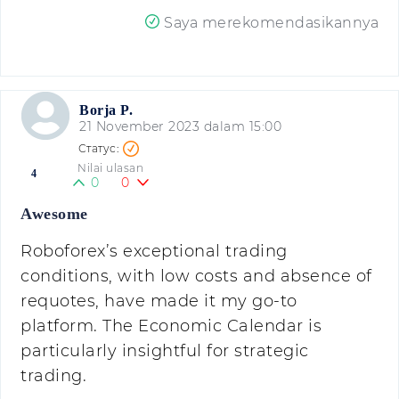
Saya merekomendasikannya
Borja P.
21 November 2023 dalam 15:00
Nilai ulasan
4
0
0
Awesome
Roboforex’s exceptional trading
conditions, with low costs and absence of
requotes, have made it my go-to
platform. The Economic Calendar is
particularly insightful for strategic
trading.