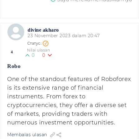
divine akharo
23 November 2023 dalam 20:47
Nilai ulasan
4
0
0
Robo
One of the standout features of Roboforex
is its extensive range of financial
instruments. From forex to
cryptocurrencies, they offer a diverse set
of markets, providing traders with
numerous investment opportunities.
Membalas ulasan