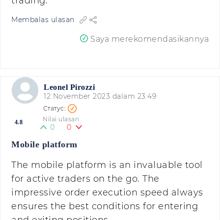
trading.
Membalas ulasan
Saya merekomendasikannya
Leonel Pirozzi
12 November 2023 dalam 23:49
Nilai ulasan
4.8
0
0
Mobile platform
The mobile platform is an invaluable tool
for active traders on the go. The
impressive order execution speed always
ensures the best conditions for entering