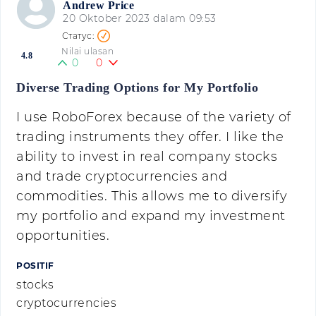
Andrew Price
20 Oktober 2023 dalam 09:53
Nilai ulasan
4.8
0
0
Diverse Trading Options for My Portfolio
I use RoboForex because of the variety of
trading instruments they offer. I like the
ability to invest in real company stocks
and trade cryptocurrencies and
commodities. This allows me to diversify
my portfolio and expand my investment
opportunities.
POSITIF
stocks
cryptocurrencies