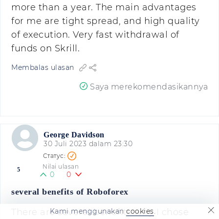
more than a year. The main advantages
for me are tight spread, and high quality
of execution. Very fast withdrawal of
funds on Skrill.
Membalas ulasan
Saya merekomendasikannya
George Davidson
30 Juli 2023 dalam 23:30
Nilai ulasan
5
0
0
several benefits of Roboforex
Kami menggunakan
cookies
.
There are several benefits why I chose