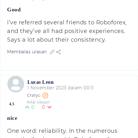
Good
I’ve referred several friends to Roboforex,
and they’ve all had positive experiences.
Says a lot about their consistency.
Membalas ulasan
Lucas Leon
1 November 2023 dalam 00:11
Nilai ulasan
4.5
0
0
nice
One word: reliability. In the numerous