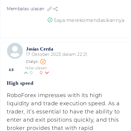
Membalas ulasan
Saya merekomendasikannya
Josias Cerda
17 Oktober 2023 dalam 22:21
Nilai ulasan
4.8
0
0
High speed
RoboForex impresses with its high
liquidity and trade execution speed. As a
trader, it’s essential to have the ability to
enter and exit positions quickly, and this
broker provides that with rapid