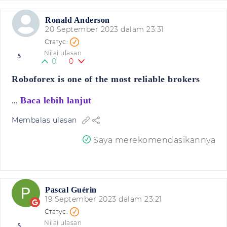
Ronald Anderson
20 September 2023 dalam 23:31
Nilai ulasan
5
0
0
Roboforex is one of the most reliable brokers
…
Baca lebih lanjut
Membalas ulasan
Saya merekomendasikannya
Pascal Guérin
19 September 2023 dalam 23:21
Nilai ulasan
5