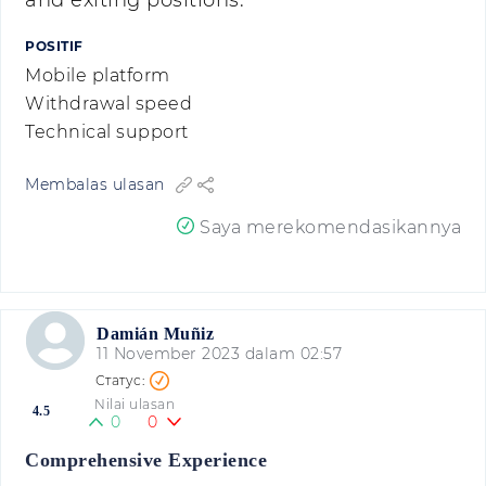
and exiting positions.
POSITIF
Mobile platform
Withdrawal speed
Technical support
Membalas ulasan
Saya merekomendasikannya
Damián Muñiz
11 November 2023 dalam 02:57
Nilai ulasan
4.5
0
0
Comprehensive Experience