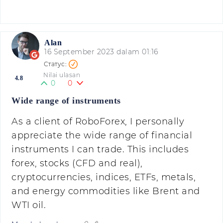
Alan
16 September 2023 dalam 01:16
Nilai ulasan
4.8
0
0
Wide range of instruments
As a client of RoboForex, I personally
appreciate the wide range of financial
instruments I can trade. This includes
forex, stocks (CFD and real),
cryptocurrencies, indices, ETFs, metals,
and energy commodities like Brent and
WTI oil.