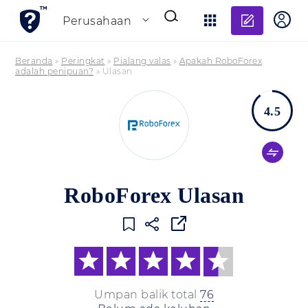
Tambahk
Perusahaan
Beranda
»
Peringkat
»
Pialang valas
»
Apakah RoboForex
adalah penipuan?
»
Ulasan
4.5
RoboForex Ulasan
Umpan balik total
76