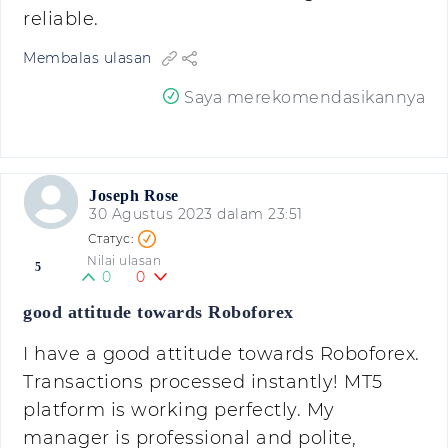
reliable.
Membalas ulasan
Saya merekomendasikannya
Joseph Rose
30 Agustus 2023 dalam 23:51
Nilai ulasan
5
0
0
good attitude towards Roboforex
I have a good attitude towards Roboforex.
Transactions processed instantly! MT5
platform is working perfectly. My
manager is professional and polite,