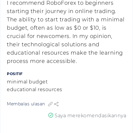
I recommend RoboForex to beginners
starting their journey in online trading.
The ability to start trading with a minimal
budget, often as low as $0 or $10, is
crucial for newcomers. In my opinion,
their technological solutions and
educational resources make the learning
process more accessible.
POSITIF
minimal budget
educational resources
Membalas ulasan
Saya merekomendasikannya