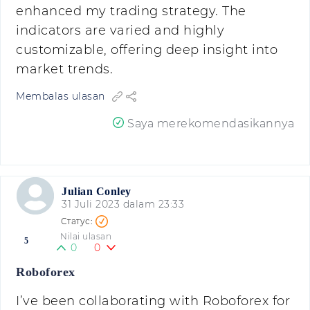
enhanced my trading strategy. The
indicators are varied and highly
customizable, offering deep insight into
market trends.
Membalas ulasan
Saya merekomendasikannya
Julian Conley
31 Juli 2023 dalam 23:33
Nilai ulasan
5
0
0
Roboforex
I’ve been collaborating with Roboforex for