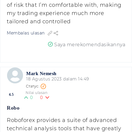
of risk that I’m comfortable with, making
my trading experience much more
tailored and controlled
Membalas ulasan
Saya merekomendasikannya
Mark Nemesh
18 Agustus 2023 dalam 14:49
Nilai ulasan
4.5
0
0
Robo
Roboforex provides a suite of advanced
technical analysis tools that have greatly