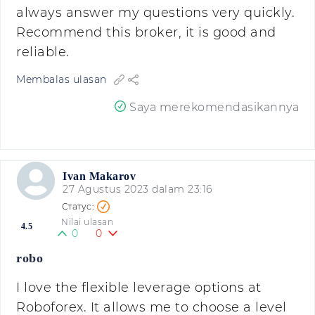
always answer my questions very quickly.
Recommend this broker, it is good and
reliable.
Membalas ulasan
Saya merekomendasikannya
Ivan Makarov
27 Agustus 2023 dalam 23:16
Nilai ulasan
4.5
0
0
robo
I love the flexible leverage options at
Roboforex. It allows me to choose a level