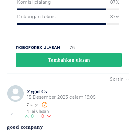
Komisi pialang
87%
Dukungan teknis
87%
76
ROBOFOREX ULASAN
Tambahkan ulasan
Sortir
Zygot Cv
15 Desember 2023 dalam 16:05
Nilai ulasan
5
0
0
good company