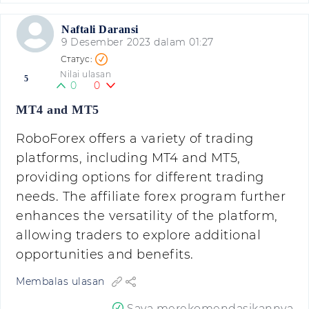
Naftali Daransi
9 Desember 2023 dalam 01:27
Nilai ulasan
5
0
0
MT4 and MT5
RoboForex offers a variety of trading
platforms, including MT4 and MT5,
providing options for different trading
needs. The affiliate forex program further
enhances the versatility of the platform,
allowing traders to explore additional
opportunities and benefits.
Membalas ulasan
Saya merekomendasikannya