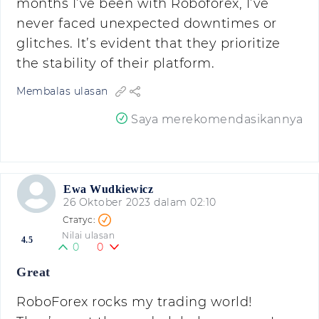
months I’ve been with Roboforex, I’ve
never faced unexpected downtimes or
glitches. It’s evident that they prioritize
the stability of their platform.
Membalas ulasan
Saya merekomendasikannya
Ewa Wudkiewicz
26 Oktober 2023 dalam 02:10
Nilai ulasan
4.5
0
0
Great
RoboForex rocks my trading world!