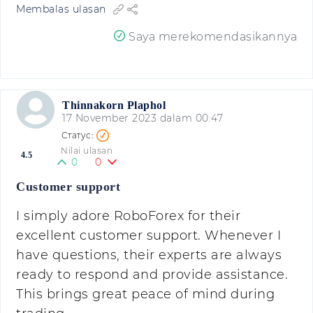
Membalas ulasan
Saya merekomendasikannya
Thinnakorn Plaphol
17 November 2023 dalam 00:47
Nilai ulasan
4.5
0
0
Customer support
I simply adore RoboForex for their
excellent customer support. Whenever I
have questions, their experts are always
ready to respond and provide assistance.
This brings great peace of mind during