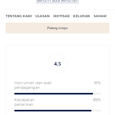
Belum ada keluhan
TENTANG KAMI
ULASAN
IKHTISAR
KELUHAN
SAHAM
Pialang serupa
4.5
Instrumen dan aset
91%
perdagangan
Kecepatan
89%
penarikan