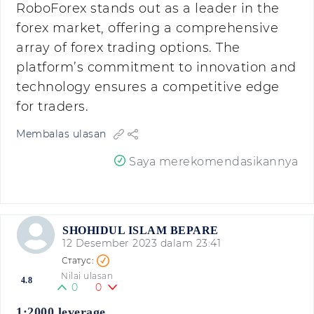
RoboForex stands out as a leader in the
forex market, offering a comprehensive
array of forex trading options. The
platform’s commitment to innovation and
technology ensures a competitive edge
for traders.
Membalas ulasan
Saya merekomendasikannya
SHOHIDUL ISLAM BEPARE
12 Desember 2023 dalam 23:41
Nilai ulasan
4.8
0
0
1:2000 leverage