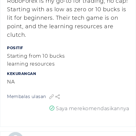
RoboForex is my go-to for trading, no cap!
Starting with as low as zero or 10 bucks is
lit for beginners. Their tech game is on
point, and the learning resources are
clutch.
POSITIF
Starting from 10 bucks
learning resources
KEKURANGAN
NA
Membalas ulasan
Saya merekomendasikannya