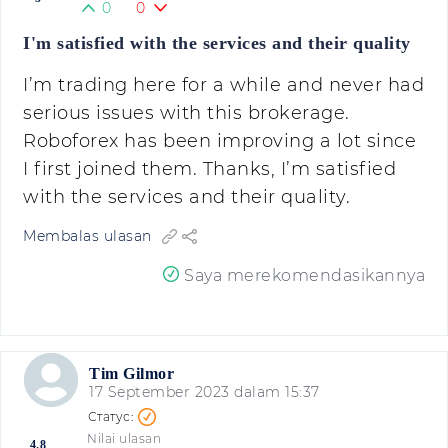
0
0
I'm satisfied with the services and their quality
I’m trading here for a while and never had
serious issues with this brokerage.
Roboforex has been improving a lot since
I first joined them. Thanks, I’m satisfied
with the services and their quality.
Membalas ulasan
Saya merekomendasikannya
Tim Gilmor
17 September 2023 dalam 15:37
Nilai ulasan
4.8