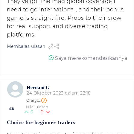
They’ve got the mad global coverage I
need to go international, and their bonus
game is straight fire. Props to their crew
for real support and diverse trading
platforms.
Membalas ulasan
Saya merekomendasikannya
Hernani G
24 Oktober 2023 dalam 22:18
Nilai ulasan
4.8
0
0
Choice for beginner traders