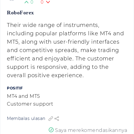
0
0
RoboForex
Their wide range of instruments,
including popular platforms like MT4 and
MT5, along with user-friendly interfaces
and competitive spreads, make trading
efficient and enjoyable. The customer
support is responsive, adding to the
overall positive experience.
POSITIF
MT4 and MT5
Customer support
Membalas ulasan
Saya merekomendasikannya