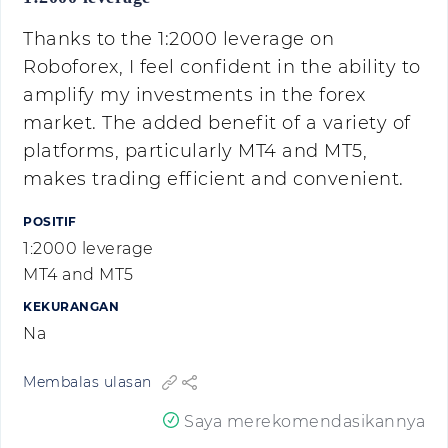
Thanks to the 1:2000 leverage on
Roboforex, I feel confident in the ability to
amplify my investments in the forex
market. The added benefit of a variety of
platforms, particularly MT4 and MT5,
makes trading efficient and convenient.
POSITIF
1:2000 leverage
MT4 and MT5
KEKURANGAN
Na
Membalas ulasan
Saya merekomendasikannya