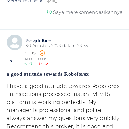
Membalas ulasan
Saya merekomendasikannya
Joseph Rose
30 Agustus 2023 dalam 23:55
Nilai ulasan
5
0
0
a good attitude towards Roboforex
I have a good attitude towards Roboforex.
Transactions processed instantly! MT5
platform is working perfectly. My
manager is professional and polite,
always answer my questions very quickly.
Recommend this broker, it is good and