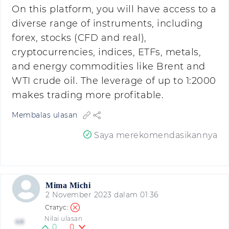
On this platform, you will have access to a
diverse range of instruments, including
forex, stocks (CFD and real),
cryptocurrencies, indices, ETFs, metals,
and energy commodities like Brent and
WTI crude oil. The leverage of up to 1:2000
makes trading more profitable.
Membalas ulasan
Saya merekomendasikannya
Mima Michi
2 November 2023 dalam 01:36
Nilai ulasan
4.8
0
0