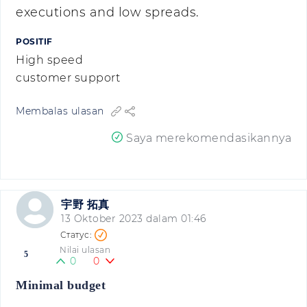
executions and low spreads.
POSITIF
High speed
customer support
Membalas ulasan
Saya merekomendasikannya
宇野 拓真
13 Oktober 2023 dalam 01:46
Nilai ulasan
5
0
0
Minimal budget