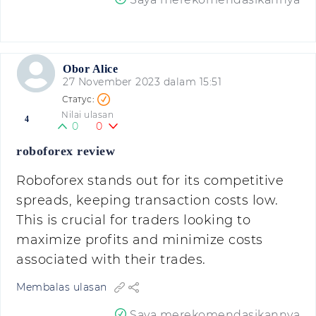
Obor Alice
27 November 2023 dalam 15:51
Nilai ulasan
4
0
0
roboforex review
Roboforex stands out for its competitive
spreads, keeping transaction costs low.
This is crucial for traders looking to
maximize profits and minimize costs
associated with their trades.
Membalas ulasan
Saya merekomendasikannya