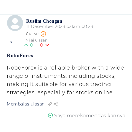
Ruslim Chongan
11 Desember 2023 dalam 00:23
Nilai ulasan
5
0
0
RoboForex
RoboForex is a reliable broker with a wide
range of instruments, including stocks,
making it suitable for various trading
strategies, especially for stocks online.
Membalas ulasan
Saya merekomendasikannya