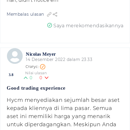
nah, didn't notice'em
Membalas ulasan
Saya merekomendasikannya
Nicolas Meyer
14 Desember 2022 dalam 23:33
Nilai ulasan
3.8
0
0
Good trading experience
Hycm menyediakan sejumlah besar aset
kepada kliennya di lima pasar. Semua
aset ini memiliki harga yang menarik
untuk diperdagangkan. Meskipun Anda