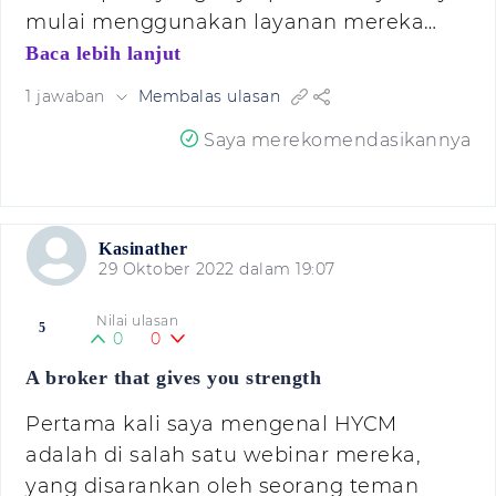
mulai menggunakan layanan mereka…
Baca lebih lanjut
1 jawaban
Membalas ulasan
Saya merekomendasikannya
Kasinather
29 Oktober 2022 dalam 19:07
Nilai ulasan
5
0
0
A broker that gives you strength
Pertama kali saya mengenal HYCM
adalah di salah satu webinar mereka,
yang disarankan oleh seorang teman