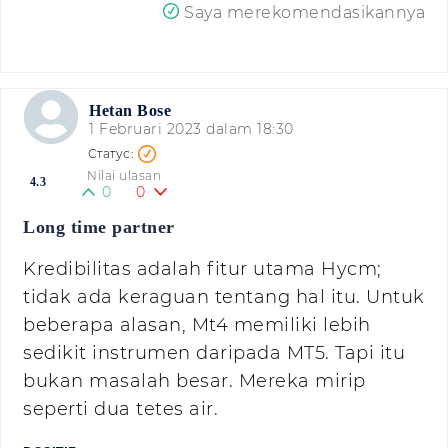
Saya merekomendasikannya
Hetan Bose
1 Februari 2023 dalam 18:30
Nilai ulasan
4.3
0
0
Long time partner
Kredibilitas adalah fitur utama Hycm;
tidak ada keraguan tentang hal itu. Untuk
beberapa alasan, Mt4 memiliki lebih
sedikit instrumen daripada MT5. Tapi itu
bukan masalah besar. Mereka mirip
seperti dua tetes air.