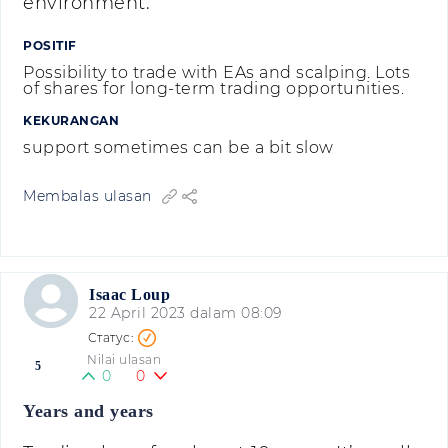
environment.
POSITIF
Possibility to trade with EAs and scalping. Lots
of shares for long-term trading opportunities.
KEKURANGAN
support sometimes can be a bit slow
Membalas ulasan
Isaac Loup
22 April 2023 dalam 08:09
Nilai ulasan
5
0
0
Years and years