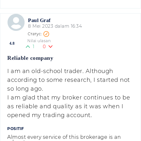
Paul Graf
8 Mei 2023 dalam 16:34
Nilai ulasan
4.8
1
0
Reliable company
I am an old-school trader. Although
according to some research, I started not
so long ago.
I am glad that my broker continues to be
as reliable and quality as it was when I
opened my trading account.
POSITIF
Almost every service of this brokerage is an