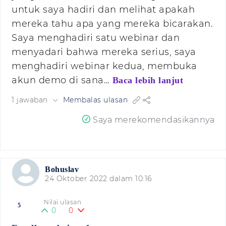
untuk saya hadiri dan melihat apakah
mereka tahu apa yang mereka bicarakan.
Saya menghadiri satu webinar dan
menyadari bahwa mereka serius, saya
menghadiri webinar kedua, membuka
akun demo di sana…
Baca lebih lanjut
1 jawaban
Membalas ulasan
Saya merekomendasikannya
Bohuslav
24 Oktober 2022 dalam 10:16
Nilai ulasan
5
0
0