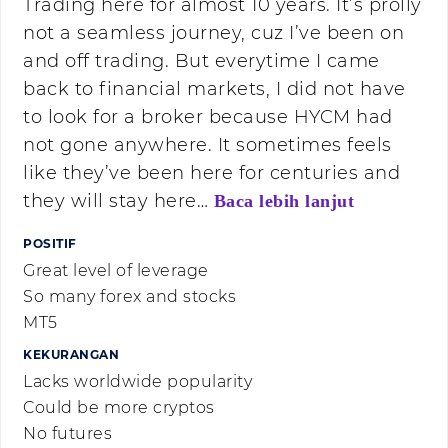
Trading here for almost 10 years. It’s prolly
not a seamless journey, cuz I’ve been on
and off trading. But everytime I came
back to financial markets, I did not have
to look for a broker because HYCM had
not gone anywhere. It sometimes feels
like they’ve been here for centuries and
they will stay here…
Baca lebih lanjut
POSITIF
Great level of leverage
So many forex and stocks
MT5
KEKURANGAN
Lacks worldwide popularity
Could be more cryptos
No futures