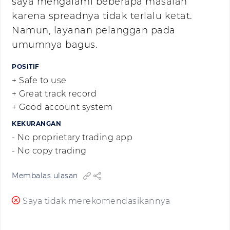
saya mengalami beberapa masalah
karena spreadnya tidak terlalu ketat.
Namun, layanan pelanggan pada
umumnya bagus.
POSITIF
+ Safe to use
+ Great track record
+ Good account system
KEKURANGAN
- No proprietary trading app
- No copy trading
Membalas ulasan
Saya tidak merekomendasikannya