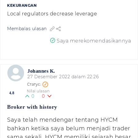
KEKURANGAN
Local regulators decrease leverage
Membalas ulasan
Saya merekomendasikannya
Johannes K.
27 Desember 2022 dalam 22:26
Nilai ulasan
4.8
0
0
Broker with history
Saya telah mendengar tentang HYCM
bahkan ketika saya belum menjadi trader
sama sekali. HYCM memiliki sejarah besar