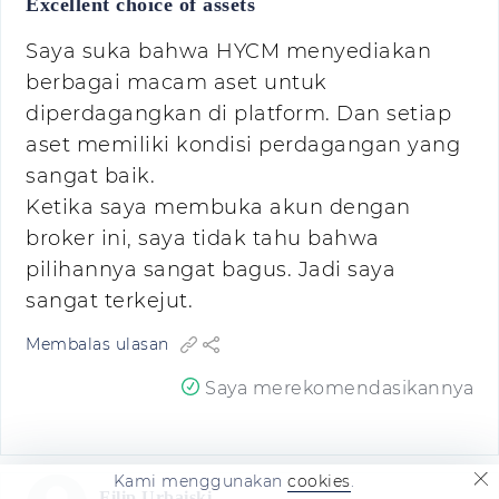
Excellent choice of assets
Saya suka bahwa HYCM menyediakan
berbagai macam aset untuk
diperdagangkan di platform. Dan setiap
aset memiliki kondisi perdagangan yang
sangat baik.
Ketika saya membuka akun dengan
broker ini, saya tidak tahu bahwa
pilihannya sangat bagus. Jadi saya
sangat terkejut.
Membalas ulasan
Saya merekomendasikannya
Kami menggunakan
cookies
.
Filip Urbaiski