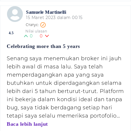
Samuele Martinelli
15 Maret 2023 dalam 00:15
Nilai ulasan
4.5
0
0
Celebrating more than 5 years
Senang saya menemukan broker ini jauh
lebih awal di masa lalu. Saya telah
memperdagangkan apa yang saya
butuhkan untuk diperdagangkan selama
lebih dari 5 tahun berturut-turut. Platform
ini bekerja dalam kondisi ideal dan tanpa
bug, saya tidak berdagang setiap hari
tetapi saya selalu memeriksa portofolio…
Baca lebih lanjut