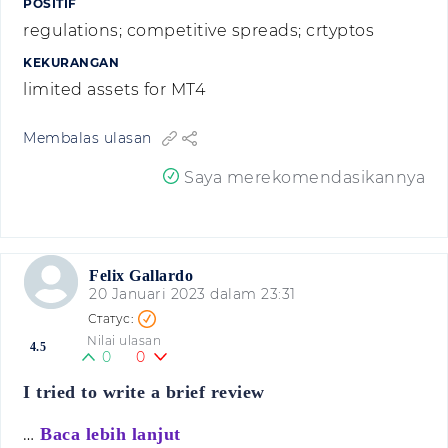
POSITIF
regulations; competitive spreads; crtyptos
KEKURANGAN
limited assets for MT4
Membalas ulasan
Saya merekomendasikannya
Felix Gallardo
20 Januari 2023 dalam 23:31
Nilai ulasan
4.5
0
0
I tried to write a brief review
…
Baca lebih lanjut