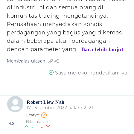
di industri ini dan semua orang di
komunitas trading mengetahuinya.
Perusahaan menyediakan kondisi
perdagangan yang bagus yang dikemas
dalam beberapa akun perdagangan
dengan parameter yang…
Baca lebih lanjut
Membalas ulasan
Saya merekomendasikannya
Robert Liew Nah
17 Desember 2022 dalam 21:21
Nilai ulasan
4.5
0
0