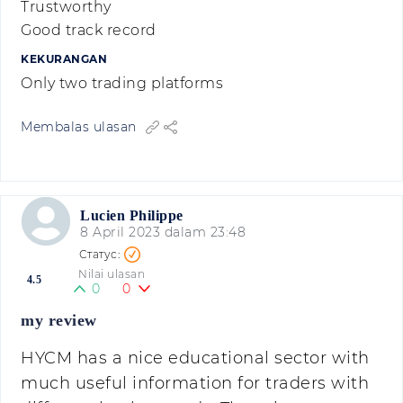
Trustworthy
Good track record
KEKURANGAN
Only two trading platforms
Membalas ulasan
Lucien Philippe
8 April 2023 dalam 23:48
Nilai ulasan
4.5
0
0
my review
HYCM has a nice educational sector with
much useful information for traders with