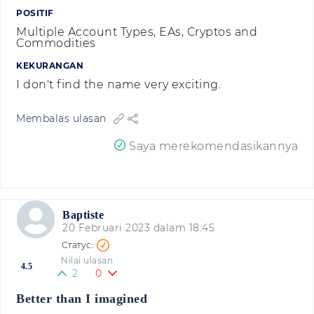
POSITIF
Multiple Account Types, EAs, Cryptos and
Commodities
KEKURANGAN
I don't find the name very exciting.
Membalas ulasan
Saya merekomendasikannya
Baptiste
20 Februari 2023 dalam 18:45
Nilai ulasan
4.5
2
0
Better than I imagined