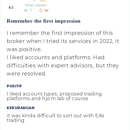
Nilai ulasan
4.5
1
0
Remember the first impression
I remember the first impression of this
broker when I tried its services in 2022, it
was positive.
I liked accounts and platforms. Had
difficulties with expert advisors, but they
were resolved.
POSITIF
I liked account types; proposed trading
platforms and hycm lab of course
KEKURANGAN
it was kinda difficult to sort out with EAs
trading