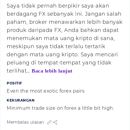
Saya tidak pernah berpikir saya akan
berdagang FX sebanyak ini. Jangan salah
paham, broker menawarkan lebih banyak
produk daripada FX, Anda bahkan dapat
menemukan mata uang kripto di sana,
meskipun saya tidak terlalu tertarik
dengan mata uang kripto. Saya mencari
peluang di tempat-tempat yang tidak
terlihat…
Baca lebih lanjut
POSITIF
Even the most exotic forex pairs
KEKURANGAN
Minimum trade size on forex a little bit high.
Membalas ulasan