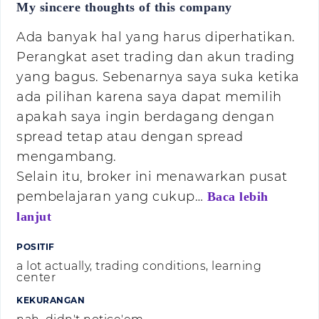
My sincere thoughts of this company
Ada banyak hal yang harus diperhatikan.
Perangkat aset trading dan akun trading
yang bagus. Sebenarnya saya suka ketika
ada pilihan karena saya dapat memilih
apakah saya ingin berdagang dengan
spread tetap atau dengan spread
mengambang.
Selain itu, broker ini menawarkan pusat
pembelajaran yang cukup…
Baca lebih
lanjut
POSITIF
a lot actually, trading conditions, learning
center
KEKURANGAN