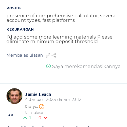
POSITIF
presence of comprehensive calculator, several
account types, fast platforms
KEKURANGAN
I'd add some more learning materials Please
eliminate minimum deposit threshold
Membalas ulasan
Saya merekomendasikannya
Jamie Leach
4 Januari 2023 dalam 23:12
Nilai ulasan
4.8
1
0