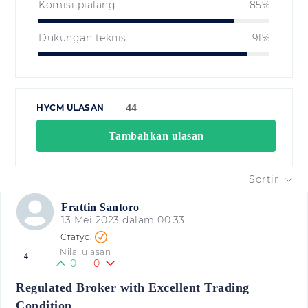
Komisi pialang
85%
Dukungan teknis
91%
44
HYCM ULASAN
Tambahkan ulasan
Sortir
Frattin Santoro
13 Mei 2023 dalam 00:33
Nilai ulasan
4
0
0
Regulated Broker with Excellent Trading
Condition