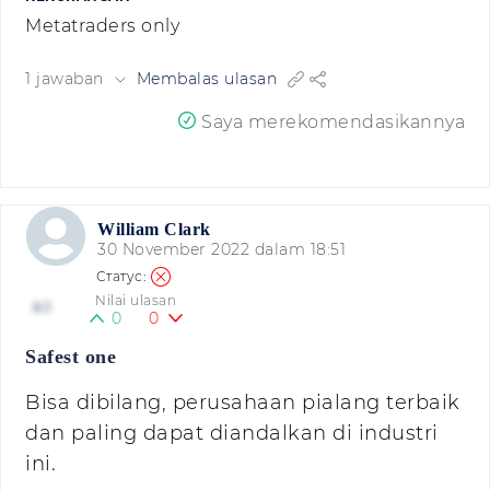
Metatraders only
1 jawaban
Membalas ulasan
Saya merekomendasikannya
William Clark
30 November 2022 dalam 18:51
Nilai ulasan
4.5
0
0
Safest one
Bisa dibilang, perusahaan pialang terbaik
dan paling dapat diandalkan di industri
ini.