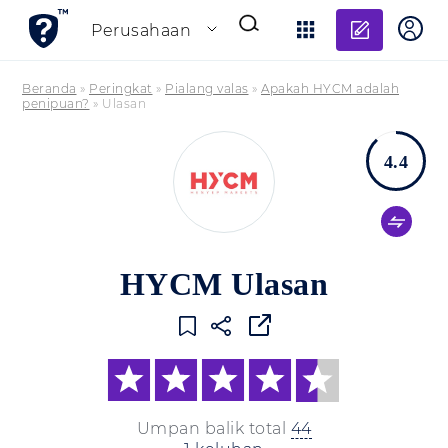
Tambahk
Perusahaan
Beranda
»
Peringkat
»
Pialang valas
»
Apakah HYCM adalah
penipuan?
»
Ulasan
4.4
HYCM Ulasan
Umpan balik total
44