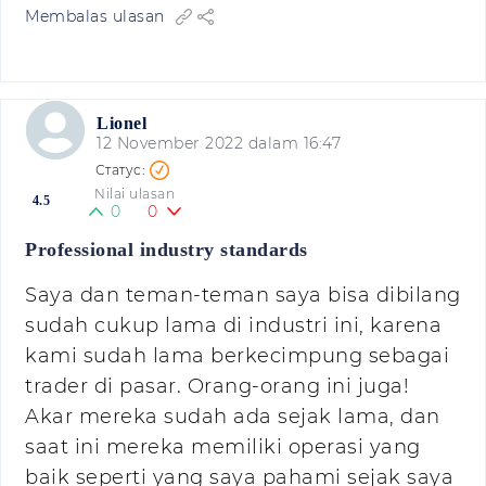
Membalas ulasan
Lionel
12 November 2022 dalam 16:47
Nilai ulasan
4.5
0
0
Professional industry standards
Saya dan teman-teman saya bisa dibilang
sudah cukup lama di industri ini, karena
kami sudah lama berkecimpung sebagai
trader di pasar. Orang-orang ini juga!
Akar mereka sudah ada sejak lama, dan
saat ini mereka memiliki operasi yang
baik seperti yang saya pahami sejak saya