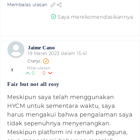
Membalas ulasan
Saya merekomendasikannya
Jaime Cano
19 Maret 2023 dalam 15:41
Nilai ulasan
3
0
0
Fair but not all rosy
Meskipun saya telah menggunakan
HYCM untuk sementara waktu, saya
harus mengakui bahwa pengalaman saya
tidak sepenuhnya menyenangkan.
Meskipun platform ini ramah pengguna,