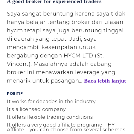
A good broker for experienced traders
Saya sangat beruntung karena saya tidak
hanya belajar tentang broker dari ulasan
hycm tetapi saya juga beruntung tinggal
di daerah yang tepat. Jadi, saya
mengambil kesempatan untuk
bergabung dengan HYCM LTD (St.
Vincent). Masalahnya adalah cabang
broker ini menawarkan leverage yang
menarik untuk pasangan…
Baca lebih lanjut
POSITIF
It works for decades in the industry
It’s a licensed company
It offers flexible trading conditions
It offers a very good affiliate programe – HY
Affliate – you can choose from several schemes