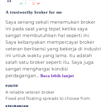
4.8
1
0
A trustworthy broker for me
Saya senang sekali menemukan broker
ini pada saat yang tepat ketika saya
sangat membutuhkan hal seperti ini.
Saya kebanyakan mempercayai broker
veteran berlisensi yang bekerja di industri
ini untuk waktu yang lama. Itu adalah
salah satu broker seperti itu. Saya juga
sangat menghargai kondisi
perdagangan…
Baca lebih lanjut
POSITIF
A reliable veteran broker
Fixed and floating spreads to choose from
KEKURANGAN