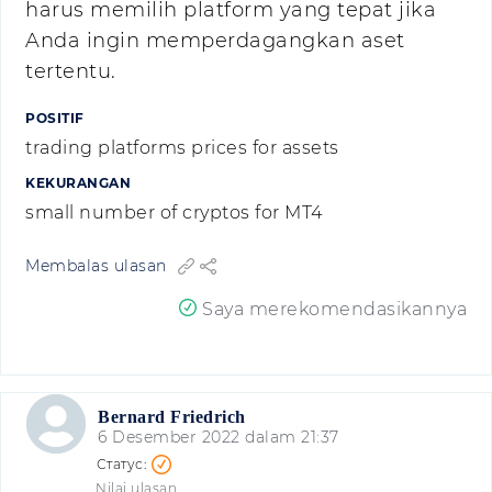
harus memilih platform yang tepat jika
Anda ingin memperdagangkan aset
tertentu.
POSITIF
trading platforms prices for assets
KEKURANGAN
small number of cryptos for MT4
Membalas ulasan
Saya merekomendasikannya
Bernard Friedrich
6 Desember 2022 dalam 21:37
Nilai ulasan