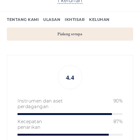
1 keluhan
TENTANG KAMI
ULASAN
IKHTISAR
KELUHAN
Pialang serupa
4.4
Instrumen dan aset
90%
perdagangan
Kecepatan
87%
penarikan