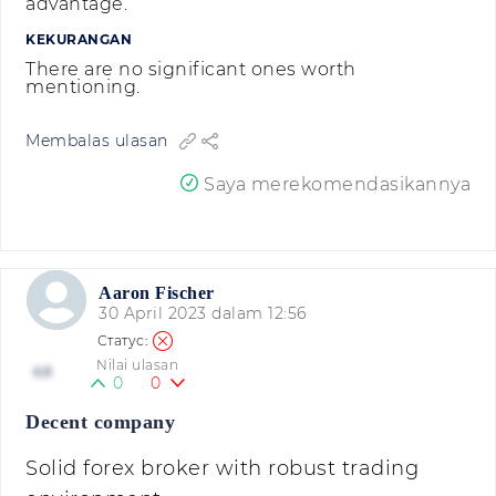
advantage.
KEKURANGAN
There are no significant ones worth
mentioning.
Membalas ulasan
Saya merekomendasikannya
Aaron Fischer
30 April 2023 dalam 12:56
Nilai ulasan
4.8
0
0
Decent company
Solid forex broker with robust trading