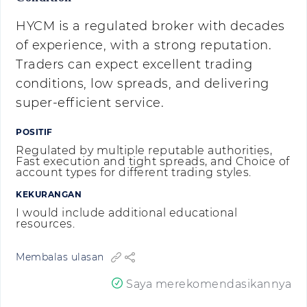
HYCM is a regulated broker with decades
of experience, with a strong reputation.
Traders can expect excellent trading
conditions, low spreads, and delivering
super-efficient service.
POSITIF
Regulated by multiple reputable authorities,
Fast execution and tight spreads, and Choice of
account types for different trading styles.
KEKURANGAN
I would include additional educational
resources.
Membalas ulasan
Saya merekomendasikannya