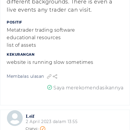
different backgrounds. There is even a
live events any trader can visit.
POSITIF
Metatrader trading software
educational resources
list of assets
KEKURANGAN
website is running slow sometimes
Membalas ulasan
Saya merekomendasikannya
Leif
2 April 2023 dalam 13:55