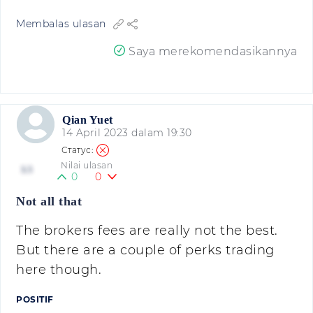
Membalas ulasan
Saya merekomendasikannya
Qian Yuet
14 April 2023 dalam 19:30
Nilai ulasan
3.5
0
0
Not all that
The brokers fees are really not the best.
But there are a couple of perks trading
here though.
POSITIF