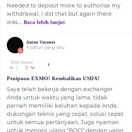
Needed to deposit more to authorise my
withdrawal. I did that but again there
was...
Baca lebih lanjut
Anton Voronov
4 tahun yang lalu
Nilai ulasan
1
1
0
Penipuan EXMO! Kembalikan USDX!
Saya telah bekerja dengan exchanger
Anda untuk waktu yang lama, tidak
pernah memiliki keluhan kepada Anda,
dukungan teknis yang cepat, solusi cepat
untuk semua pertanyaan. Juga nyaman
untuk mengisi ulang "BOO" dengan uang