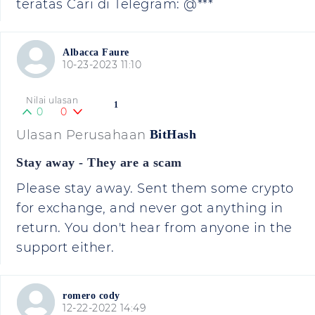
teratas Cari di Telegram: @***
Albacca Faure
10-23-2023 11:10
Nilai ulasan
1
0
0
Ulasan Perusahaan
BitHash
Stay away - They are a scam
Please stay away. Sent them some crypto
for exchange, and never got anything in
return. You don't hear from anyone in the
support either.
romero cody
12-22-2022 14:49