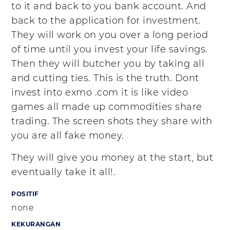
to it and back to you bank account. And
back to the application for investment.
They will work on you over a long period
of time until you invest your life savings.
Then they will butcher you by taking all
and cutting ties. This is the truth. Dont
invest into exmo .com it is like video
games all made up commodities share
trading. The screen shots they share with
you are all fake money.
They will give you money at the start, but
eventually take it all!.
POSITIF
none
KEKURANGAN