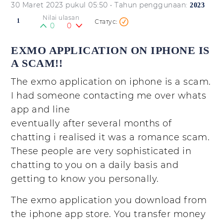
30 Maret 2023 pukul 05:50
• Tahun penggunaan:
2023
Nilai ulasan
1
0
0
EXMO APPLICATION ON IPHONE IS
A SCAM!!
The exmo application on iphone is a scam.
I had someone contacting me over whats
app and line
eventually after several months of
chatting i realised it was a romance scam.
These people are very sophisticated in
chatting to you on a daily basis and
getting to know you personally.
The exmo application you download from
the iphone app store. You transfer money