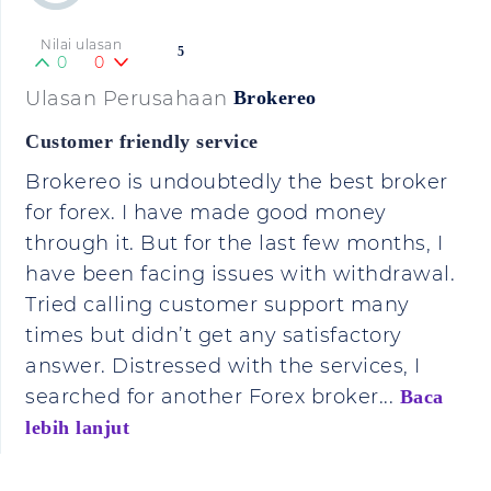
Nilai ulasan
5
0
0
Ulasan Perusahaan
Brokereo
Customer friendly service
Brokereo is undoubtedly the best broker
for forex. I have made good money
through it. But for the last few months, I
have been facing issues with withdrawal.
Tried calling customer support many
times but didn’t get any satisfactory
answer. Distressed with the services, I
searched for another Forex broker...
Baca
lebih lanjut