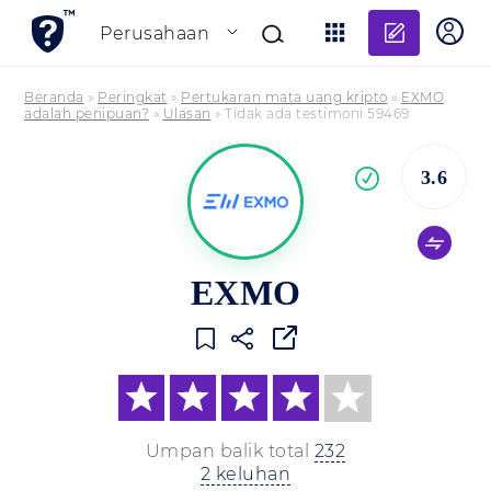
Tambahk
Perusahaan
Beranda
»
Peringkat
»
Pertukaran mata uang kripto
»
EXMO
adalah penipuan?
»
Ulasan
»
Tidak ada testimoni 59469
Pe
3.6
yang
terverifikasi
EXMO
Umpan balik total
232
2 keluhan