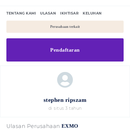
TENTANG KAMI
ULASAN
IKHTISAR
KELUHAN
Perusahaan terkait
Pendaftaran
stephen ripszam
di situs 3 tahun
Ulasan Perusahaan
EXMO