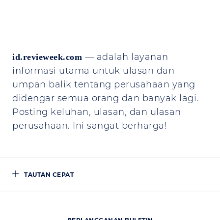
— adalah layanan
id.revieweek.com
informasi utama untuk ulasan dan
umpan balik tentang perusahaan yang
didengar semua orang dan banyak lagi.
Posting keluhan, ulasan, dan ulasan
perusahaan. Ini sangat berharga!
TAUTAN CEPAT