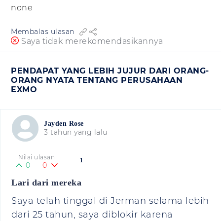
none
Membalas ulasan
Saya tidak merekomendasikannya
PENDAPAT YANG LEBIH JUJUR DARI ORANG-
ORANG NYATA TENTANG PERUSAHAAN
EXMO
Jayden Rose
3 tahun yang lalu
Nilai ulasan
1
0
0
Lari dari mereka
Saya telah tinggal di Jerman selama lebih
dari 25 tahun, saya diblokir karena