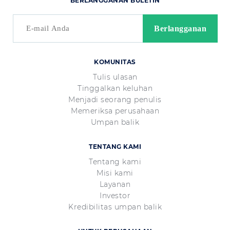
BERLANGGANAN BULETIN
KOMUNITAS
Tulis ulasan
Tinggalkan keluhan
Menjadi seorang penulis
Memeriksa perusahaan
Umpan balik
TENTANG KAMI
Tentang kami
Misi kami
Layanan
Investor
Kredibilitas umpan balik