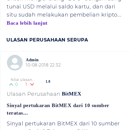
tunai USD melalui saldo kartu, dan dari
situ sudah melakukan pembelian kripto...
Baca lebih lanjut
ULASAN PERUSAHAAN SERUPA
Admin
10-08-2018 22:32
Nilai ulasan
1.8
0
1
Ulasan Perusahaan
BitMEX
Sinyal pertukaran BitMEX dari 10 sumber
teratas...
Sinyal pertukaran BitMEX dari 10 sumber