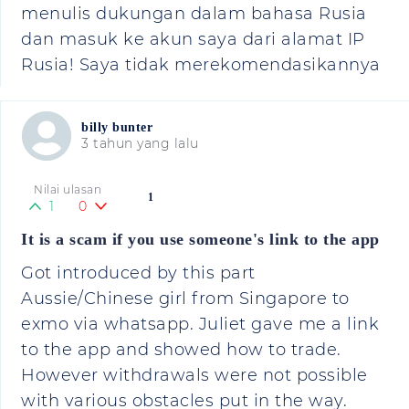
menulis dukungan dalam bahasa Rusia
dan masuk ke akun saya dari alamat IP
Rusia! Saya tidak merekomendasikannya
billy bunter
3 tahun yang lalu
Nilai ulasan
1
1
0
It is a scam if you use someone's link to the app
Got introduced by this part
Aussie/Chinese girl from Singapore to
exmo via whatsapp. Juliet gave me a link
to the app and showed how to trade.
However withdrawals were not possible
with various obstacles put in the way.